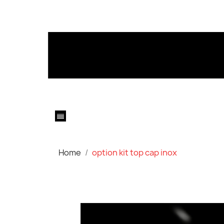
Home
option kit top cap inox