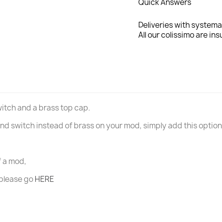
Quick Answers
Deliveries with systema
All our colissimo are ins
switch and a brass top cap.
p and switch instead of brass on your mod, simply add this optio
of a mod,
 please go
HERE