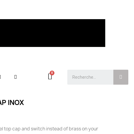
AP INOX
eel top cap and switch instead of brass on your