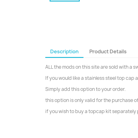
Description
Product Details
ALL the mods on this site are sold with a 
If you would like a stainless steel top ca
Simply add this option to your order.
this option is only valid for the purchase 
if you wish to buy a topcap kit separately