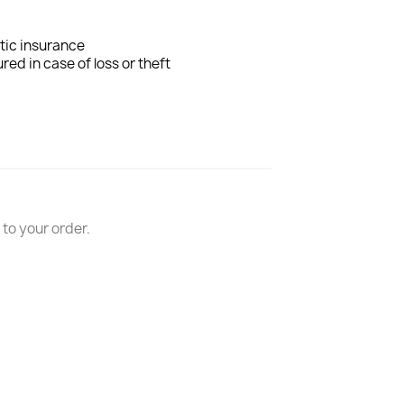
tic insurance
ured in case of loss or theft
n to your order.