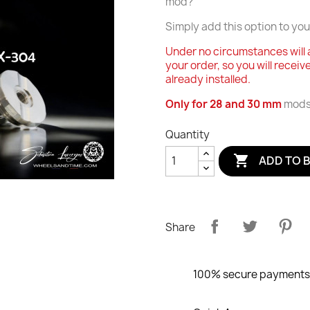
mod?
Simply add this option to you
Under no circumstances will 
your order, so you will receiv
already installed.
Only for 28 and 30 mm
mods 
Quantity

ADD TO 
Share
100% secure payments