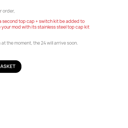
r order,
a second top cap + switch kit be added to
e your mod with its stainless steel top cap kit
at the moment, the 24 will arrive soon.
BASKET