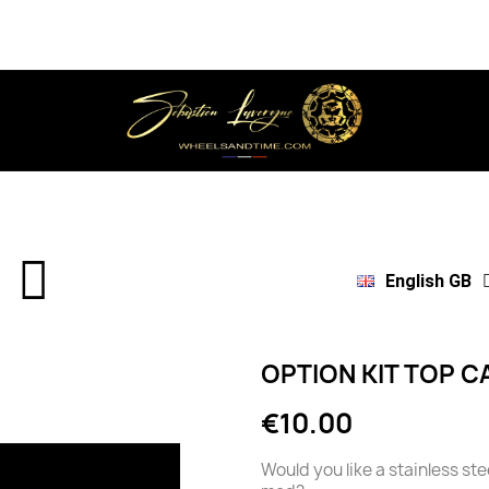
English GB
OPTION KIT TOP C
€10.00
Would you like a stainless st