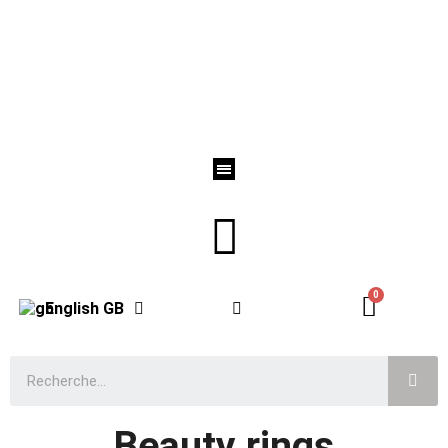
English GB
Beauty rings