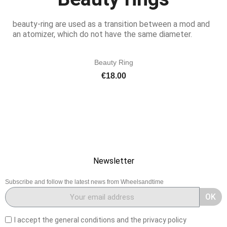
beauty-ring are used as a transition between a mod and
an atomizer, which do not have the same diameter.
Beauty Ring
Price
€18.00
Newsletter
Subscribe and follow the latest news from Wheelsandtime
OK
I accept the general conditions and the privacy policy