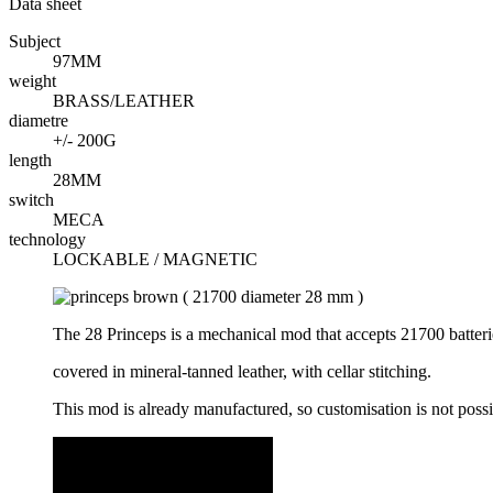
Data sheet
Subject
97MM
weight
BRASS/LEATHER
diametre
+/- 200G
length
28MM
switch
MECA
technology
LOCKABLE / MAGNETIC
The 28 Princeps is a mechanical mod that accepts 21700 batteri
covered in mineral-tanned leather, with cellar stitching.
This mod is already manufactured, so customisation is not poss