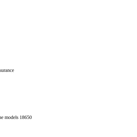
nsurance
o the models 18650