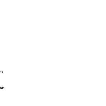
es,
ible.