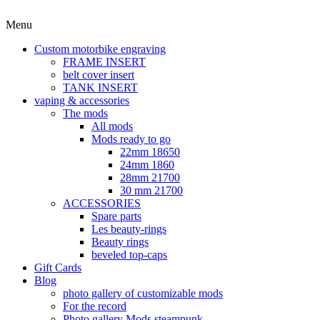
Menu
Custom motorbike engraving
FRAME INSERT
belt cover insert
TANK INSERT
vaping & accessories
The mods
All mods
Mods ready to go
22mm 18650
24mm 1860
28mm 21700
30 mm 21700
ACCESSORIES
Spare parts
Les beauty-rings
Beauty rings
beveled top-caps
Gift Cards
Blog
photo gallery of customizable mods
For the record
Photo gallery Mods steampunk