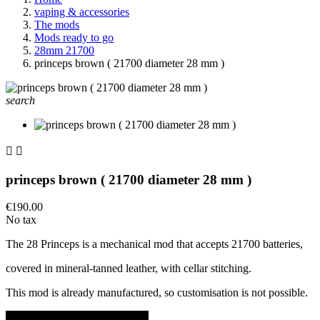
vaping & accessories
The mods
Mods ready to go
28mm 21700
princeps brown ( 21700 diameter 28 mm )
search


princeps brown ( 21700 diameter 28 mm )
€190.00
No tax
The 28 Princeps is a mechanical mod that accepts 21700 batteries,
covered in mineral-tanned leather, with cellar stitching.
This mod is already manufactured, so customisation is not possible.