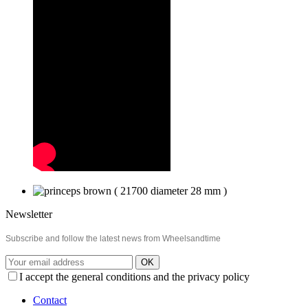
Newsletter
Subscribe and follow the latest news from Wheelsandtime
OK
I accept the general conditions and the privacy policy
Contact