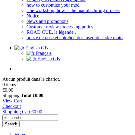
how to customize your mod
The workshop, how is the manufacturing process
Notice
News and promotions
Customer review processing policy
ROAD CUE, la légende .
notice de pose et entretien des insert de cadre moto
English GB
Français
English GB
Aucun produit dans le chariot.
0 items
€0.00
Shipping
Total
€0.00
View Cart
Checkout
Shopping Cart
€0.00
Search
Home