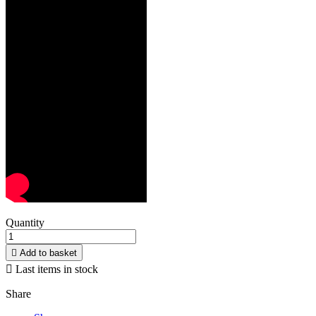
Quantity

Add to basket

Last items in stock
Share