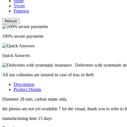
Share
Tweet
Pinterest
100% secure payments
Quick Answers
Deliveries with systematic i
All our colissimo are insured in case of loss or theft
Description
Product Details
Diameter 28 mm, carbon matte only,
the photos are not yet available ? for the visual, thank you to refer t
manufacturing time 15 days