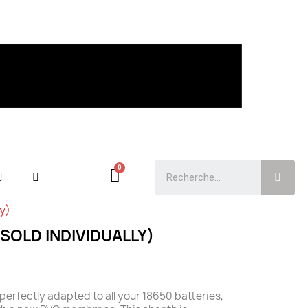
ly)
SOLD INDIVIDUALLY)
perfectly adapted to all your 18650 batteries,