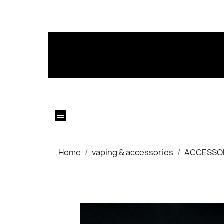
Home
vaping & accessories
ACCESSO