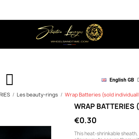
English GB
RIES
Les beauty-rings
Wrap Batteries (sold individual
WRAP BATTERIES (
€0.30
This heat-shrinkable sheath, 