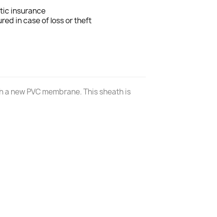
tic insurance
ured in case of loss or theft
ith a new PVC membrane. This sheath is