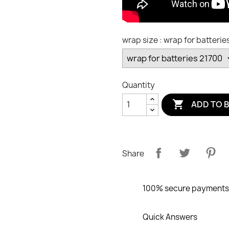
wrap size : wrap for batterie
Quantity

ADD TO 
Share
100% secure payments
Quick Answers