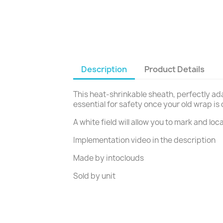
Description
Product Details
This heat-shrinkable sheath, perfectly ad
essential for safety once your old wrap is
A white field will allow you to mark and loc
Implementation video in the description
Made by intoclouds
Sold by unit