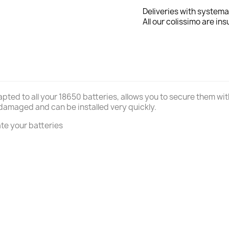
Deliveries with systema
All our colissimo are ins
apted to all your 18650 batteries, allows you to secure them w
 damaged and can be installed very quickly.
ate your batteries