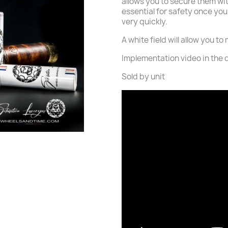
allows you to secure them wi
essential for safety once yo
very quickly.
A white field will allow you t
Implementation video in the 
Sold by unit