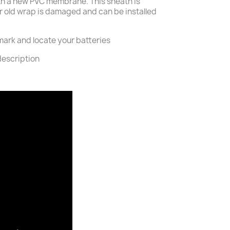
th a new PVC membrane. This sheath is
ur old wrap is damaged and can be installed
o mark and locate your batteries
description