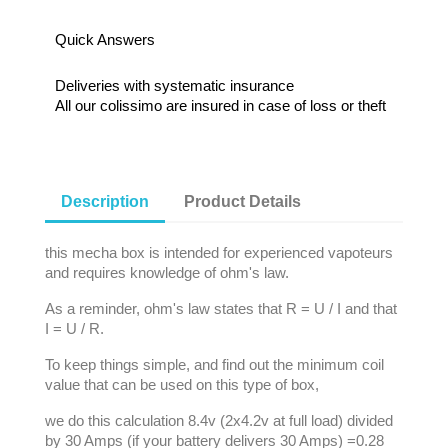
Quick Answers
Deliveries with systematic insurance
All our colissimo are insured in case of loss or theft
Description
Product Details
this mecha box is intended for experienced vapoteurs
and requires knowledge of ohm's law.
As a reminder, ohm's law states that R = U / I and that
I = U / R.
To keep things simple, and find out the minimum coil
value that can be used on this type of box,
we do this calculation 8.4v (2x4.2v at full load) divided
by 30 Amps (if your battery delivers 30 Amps) =0.28