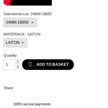
Diameter/accus: 24MM-18650
MATERIAUX : LAITON
Quantity

ADD TO BASKET
Share
100% secure payments