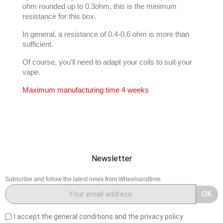
ohm rounded up to 0.3ohm, this is the minimum
resistance for this box.
In general, a resistance of 0.4-0.6 ohm is more than
sufficient.
Of course, you'll need to adapt your coils to suit your
vape.
Maximum manufacturing time 4 weeks
Newsletter
Subscribe and follow the latest news from Wheelsandtime
OK
I accept the general conditions and the privacy policy