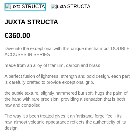
JUXTA STRUCTA
€360.00
Dive into the exceptional with this unique mecha mod, DOUBLE
ACCUSES IN SERIES
made from an alloy of titanium, carbon and brass.
A perfect fusion of lightness, strength and bold design, each part
is carefully crafted to provide exceptional grip.
the subtle texture, slightly hammered but soft, hugs the palm of
the hand with rare precision, providing a sensation that is both
raw and controlled.
The way it's been treated gives it an ‘artisanal forge’ feel - its
raw, almost volcanic appearance reflects the authenticity of its
design.