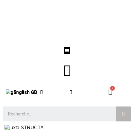
English GB