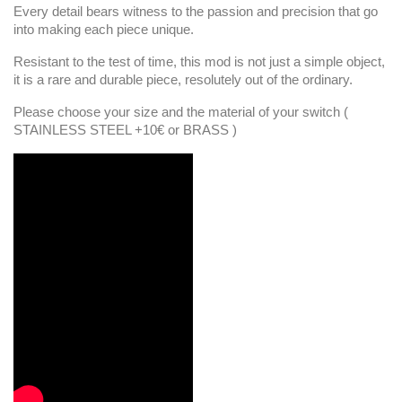
Every detail bears witness to the passion and precision that go
into making each piece unique.
Resistant to the test of time, this mod is not just a simple object,
it is a rare and durable piece, resolutely out of the ordinary.
Please choose your size and the material of your switch (
STAINLESS STEEL +10€ or BRASS )